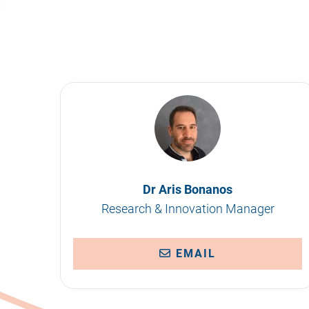
Dr Aris Bonanos
Research & Innovation Manager
EMAIL