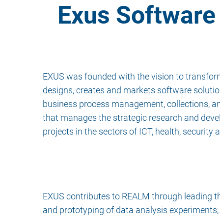
Exus Software 
EXUS was founded with the vision to transform
designs, creates and markets software solution
business process management, collections, an
that manages the strategic research and deve
projects in the sectors of ICT, health, security a
EXUS contributes to REALM through leading the 
and prototyping of data analysis experiments;