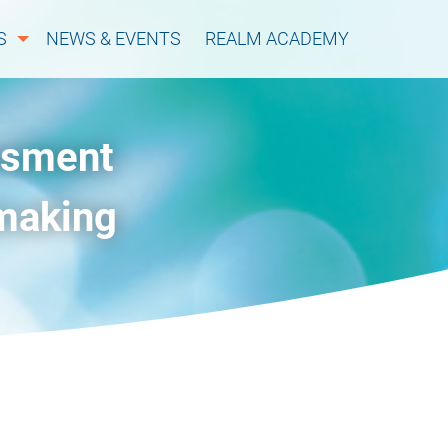
S
NEWS & EVENTS
REALM ACADEMY
ssment
-making