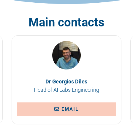
Main contacts
Dr Georgios Diles
Head of AI Labs Engineering
EMAIL