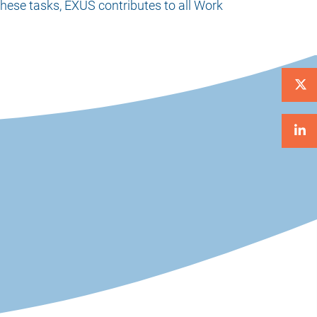
these tasks, EXUS contributes to all Work