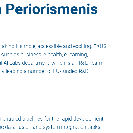
a Periorismenis
aking it simple, accessible and exciting. EXUS
such as business, e-health, e-learning,
al AI Labs department, which is an R&D team
tly leading a number of EU-funded R&D
I enabled pipelines for the rapid development
he data fusion and system integration tasks