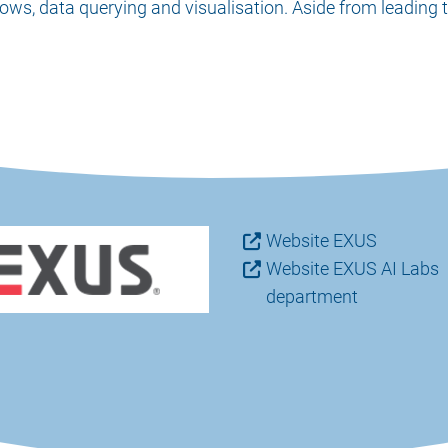
ows, data querying and visualisation. Aside from leading 
Website EXUS
Website EXUS AI Labs
department