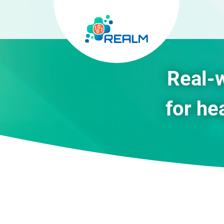
Real-
for he