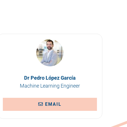
Dr Pedro López García
Machine Learning Engineer
EMAIL