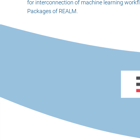
for interconnection of machine learning workfl
Packages of REALM.