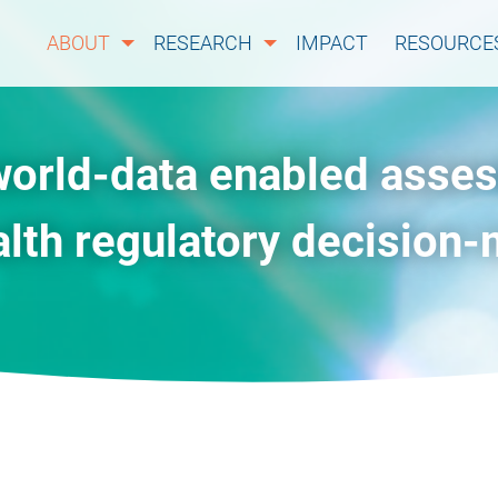
ABOUT
RESEARCH
IMPACT
RESOURCE
world-data enabled asse
alth regulatory decision