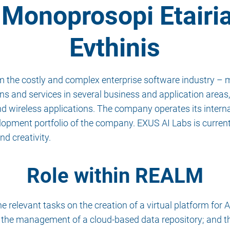
Monoprosopi Etairi
Evthinis
 the costly and complex enterprise software industry – m
s and services in several business and application areas, 
d wireless applications. The company operates its intern
lopment portfolio of the company. EXUS AI Labs is curren
nd creativity.
Role within REALM
relevant tasks on the creation of a virtual platform for A
 the management of a cloud-based data repository; and t