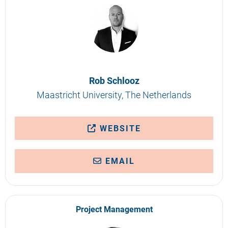
Rob Schlooz
Maastricht University, The Netherlands
WEBSITE
EMAIL
Project Management