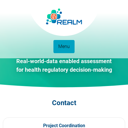
Menu
Real-world-data enabled assessment
for health regulatory decision-making
Contact
Project Coordination