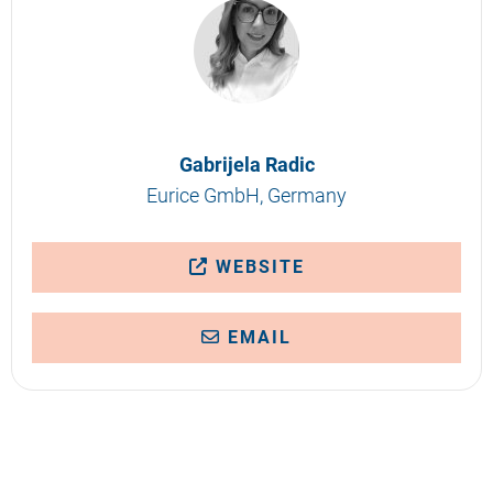
Gabrijela Radic
Eurice GmbH, Germany
WEBSITE
EMAIL