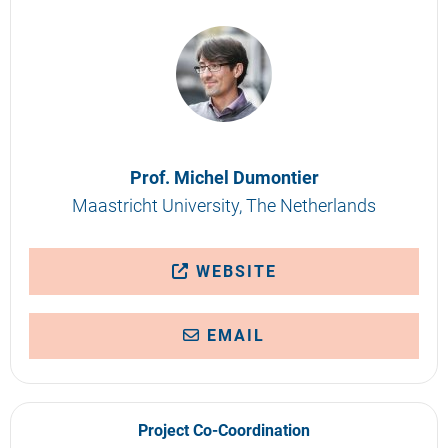
Prof. Michel Dumontier
Maastricht University, The Netherlands
WEBSITE
EMAIL
Project Co-Coordination