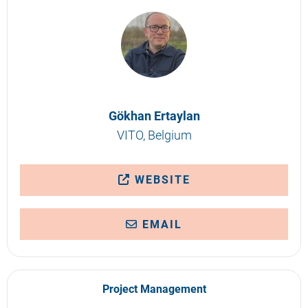
Gökhan Ertaylan
VITO, Belgium
WEBSITE
EMAIL
Project Management