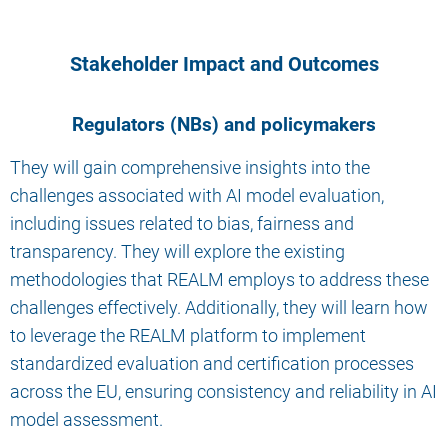
Stakeholder Impact and Outcomes
Regulators (NBs) and policymakers
They will gain comprehensive insights into the
challenges associated with AI model evaluation,
including issues related to bias, fairness and
transparency. They will explore the existing
methodologies that REALM employs to address these
challenges effectively. Additionally, they will learn how
to leverage the REALM platform to implement
standardized evaluation and certification processes
across the EU, ensuring consistency and reliability in AI
model assessment.