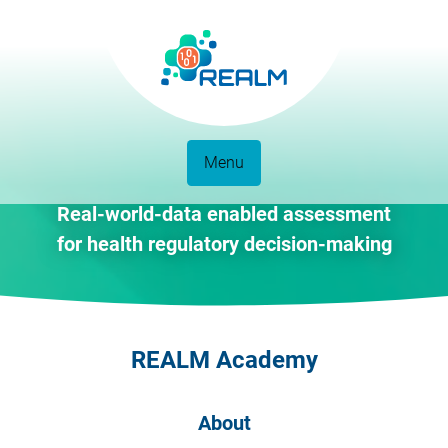
Menu
Real-world-data enabled assessment
for health regulatory decision-making
REALM Academy
About