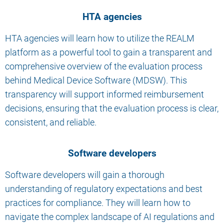
HTA agencies
HTA agencies will learn how to utilize the REALM
platform as a powerful tool to gain a transparent and
comprehensive overview of the evaluation process
behind Medical Device Software (MDSW). This
transparency will support informed reimbursement
decisions, ensuring that the evaluation process is clear,
consistent, and reliable.
Software developers
Software developers will gain a thorough
understanding of regulatory expectations and best
practices for compliance. They will learn how to
navigate the complex landscape of AI regulations and