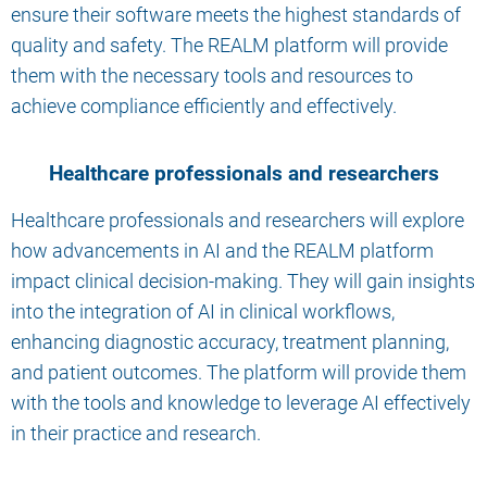
ensure their software meets the highest standards of
quality and safety. The REALM platform will provide
them with the necessary tools and resources to
achieve compliance efficiently and effectively.
Healthcare professionals and researchers
Healthcare professionals and researchers will explore
how advancements in AI and the REALM platform
impact clinical decision-making. They will gain insights
into the integration of AI in clinical workflows,
enhancing diagnostic accuracy, treatment planning,
and patient outcomes. The platform will provide them
with the tools and knowledge to leverage AI effectively
in their practice and research.