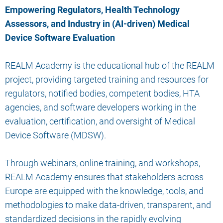
Empowering Regulators, Health Technology
Assessors, and Industry in (AI-driven) Medical
Device Software Evaluation
REALM Academy is the educational hub of the REALM
project, providing targeted training and resources for
regulators, notified bodies, competent bodies, HTA
agencies, and software developers working in the
evaluation, certification, and oversight of Medical
Device Software (MDSW).
Through webinars, online training, and workshops,
REALM Academy ensures that stakeholders across
Europe are equipped with the knowledge, tools, and
methodologies to make data-driven, transparent, and
standardized decisions in the rapidly evolving