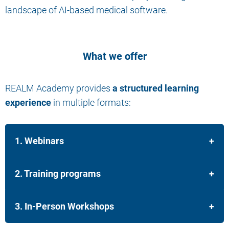
landscape of AI-based medical software.
What we offer
REALM Academy provides
a structured learning
experience
in multiple formats:
1. Webinars
2. Training programs
3. In-Person Workshops