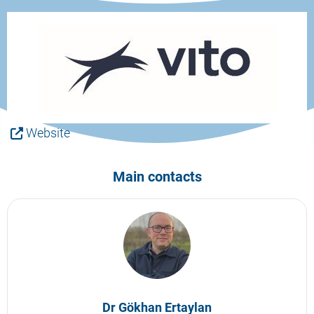
Website
Main contacts
Dr Gökhan Ertaylan