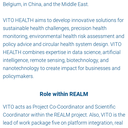
Belgium, in China, and the Middle East.
VITO HEALTH aims to develop innovative solutions for
sustainable health challenges, precision health
monitoring, environmental health risk assessment and
policy advice and circular health system design. VITO
HEALTH combines expertise in data science, artificial
intelligence, remote sensing, biotechnology, and
nanotechnology to create impact for businesses and
policymakers.
Role within REALM
VITO acts as Project Co-Coordinator and Scientific
Coordinator within the REALM project. Also, VITO is the
lead of work package five on platform integration, real