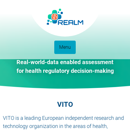
Menu
Real-world-data enabled assessment
for health regulatory decision-making
VITO
VITO is a leading European independent research and
technology organization in the areas of health,