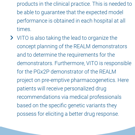
products in the clinical practice. This is needed to
be able to guarantee that the expected model
performance is obtained in each hospital at all
times.
VITO is also taking the lead to organize the
concept planning of the REALM demonstrators
and to determine the requirements for the
demonstrators. Furthermore, VITO is responsible
for the PGx2P demonstrator of the REALM
project on pre-emptive pharmacogenetics. Here
patients will receive personalized drug
recommendations via medical professionals
based on the specific genetic variants they
possess for eliciting a better drug response.