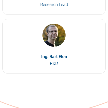
Research Lead
Ing. Bart Elen
R&D