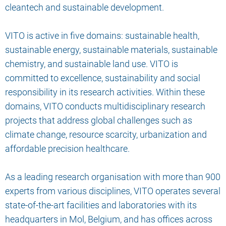
cleantech and sustainable development.
VITO is active in five domains: sustainable health,
sustainable energy, sustainable materials, sustainable
chemistry, and sustainable land use. VITO is
committed to excellence, sustainability and social
responsibility in its research activities. Within these
domains, VITO conducts multidisciplinary research
projects that address global challenges such as
climate change, resource scarcity, urbanization and
affordable precision healthcare.
As a leading research organisation with more than 900
experts from various disciplines, VITO operates several
state-of-the-art facilities and laboratories with its
headquarters in Mol, Belgium, and has offices across