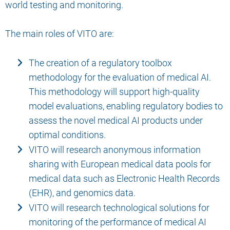
world testing and monitoring.
The main roles of VITO are:
The creation of a regulatory toolbox
methodology for the evaluation of medical AI.
This methodology will support high-quality
model evaluations, enabling regulatory bodies to
assess the novel medical AI products under
optimal conditions.
VITO will research anonymous information
sharing with European medical data pools for
medical data such as Electronic Health Records
(EHR), and genomics data.
VITO will research technological solutions for
monitoring of the performance of medical AI