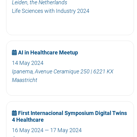
Leiden, the Netherlands
Life Sciences with Industry 2024
AI in Healthcare Meetup
14 May 2024
Ipanema, Avenue Ceramique 250 | 6221 KX
Maastricht
First Internacional Symposium Digital Twins
4 Healthcare
16 May 2024 — 17 May 2024