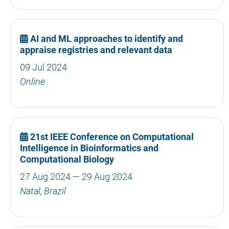
AI and ML approaches to identify and
appraise registries and relevant data
09 Jul 2024
Online
21st IEEE Conference on Computational
Intelligence in Bioinformatics and
Computational Biology
27 Aug 2024 — 29 Aug 2024
Natal, Brazil