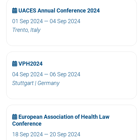
UACES Annual Conference 2024
01 Sep 2024 — 04 Sep 2024
Trento, Italy
VPH2024
04 Sep 2024 — 06 Sep 2024
Stuttgart | Germany
European Association of Health Law
Conference
18 Sep 2024 — 20 Sep 2024