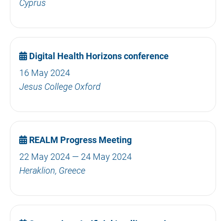
Cyprus
Digital Health Horizons conference
16 May 2024
Jesus College Oxford
REALM Progress Meeting
22 May 2024 — 24 May 2024
Heraklion, Greece