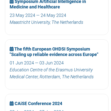
Symposium Artificial Intelligence in
Medicine and Healthcare
23 May 2024 — 24 May 2024
Maastricht University, The Netherlands
The fifth European OHDSI Symposium
"Scaling up reliable evidence across Europe"
01 Jun 2024 — 03 Jun 2024
Education Centre of the Erasmus University
Medical Center, Rotterdam, The Netherlands
CAiSE Conference 2024