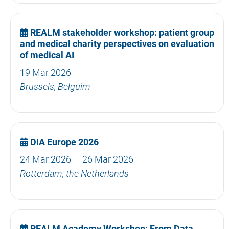
REALM stakeholder workshop: patient group
and medical charity perspectives on evaluation
of medical AI
19 Mar 2026
Brussels, Belguim
DIA Europe 2026
24 Mar 2026 — 26 Mar 2026
Rotterdam, the Netherlands
REALM Academy Workshop: From Data