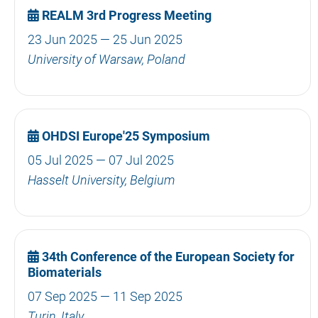
REALM 3rd Progress Meeting
23 Jun 2025 — 25 Jun 2025
University of Warsaw, Poland
OHDSI Europe'25 Symposium
05 Jul 2025 — 07 Jul 2025
Hasselt University, Belgium
34th Conference of the European Society for
Biomaterials
07 Sep 2025 — 11 Sep 2025
Turin, Italy