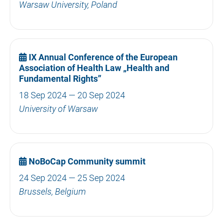
Warsaw University, Poland
IX Annual Conference of the European
Association of Health Law „Health and
Fundamental Rights”
18 Sep 2024 — 20 Sep 2024
University of Warsaw
NoBoCap Community summit
24 Sep 2024 — 25 Sep 2024
Brussels, Belgium