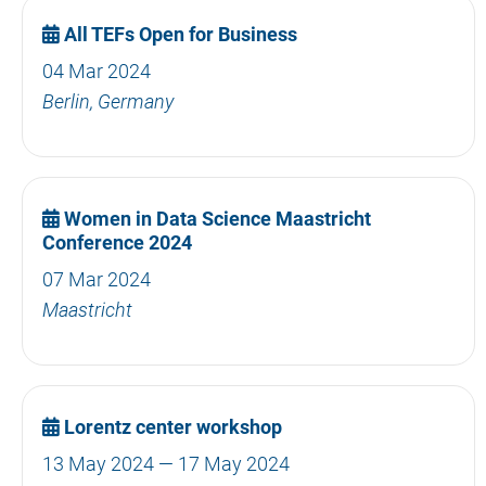
All TEFs Open for Business
04 Mar 2024
Berlin, Germany
Women in Data Science Maastricht
Conference 2024
07 Mar 2024
Maastricht
Lorentz center workshop
13 May 2024 — 17 May 2024