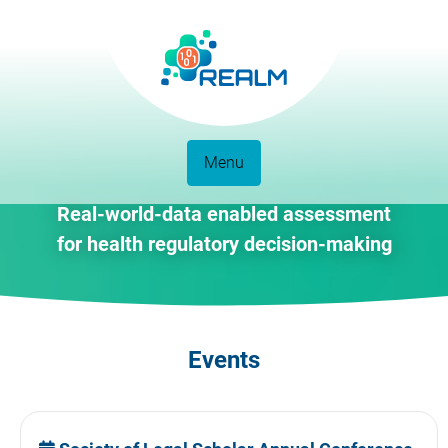
Menu
Real-world-data enabled assessment
for health regulatory decision-making
Events