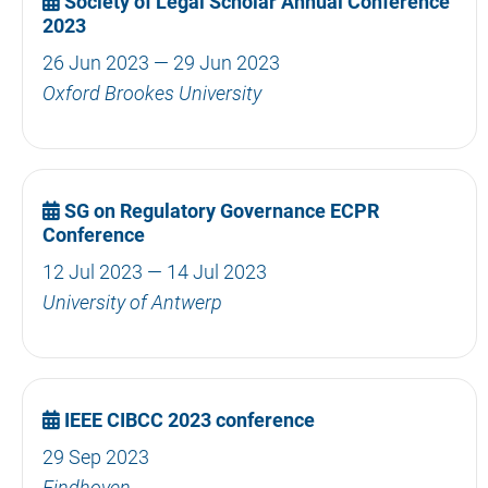
Society of Legal Scholar Annual Conference
2023
26 Jun 2023 — 29 Jun 2023
Oxford Brookes University
SG on Regulatory Governance ECPR
Conference
12 Jul 2023 — 14 Jul 2023
University of Antwerp
IEEE CIBCC 2023 conference
29 Sep 2023
Eindhoven