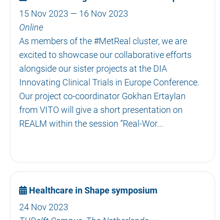
15 Nov 2023 — 16 Nov 2023
Online
As members of the #MetReal cluster, we are
excited to showcase our collaborative efforts
alongside our sister projects at the DIA
Innovating Clinical Trials in Europe Conference.
Our project co-coordinator Gokhan Ertaylan
from VITO will give a short presentation on
REALM within the session “Real-Wor...
Healthcare in Shape symposium
24 Nov 2023