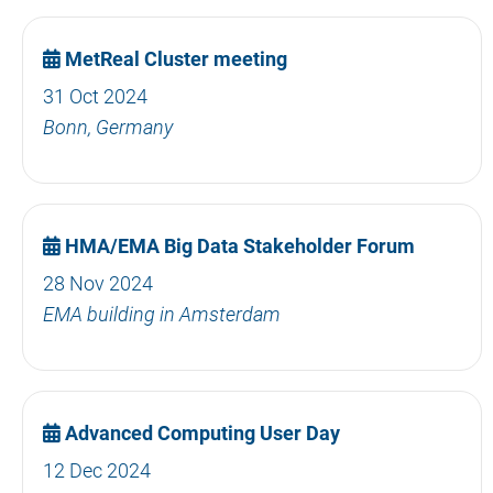
MetReal Cluster meeting
31 Oct 2024
Bonn, Germany
HMA/EMA Big Data Stakeholder Forum
28 Nov 2024
EMA building in Amsterdam
Advanced Computing User Day
12 Dec 2024