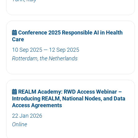
Conference 2025 Responsible AI in Health
Care
10 Sep 2025 — 12 Sep 2025
Rotterdam, the Netherlands
REALM Academy: RWD Access Webinar –
Introducing REALM, National Nodes, and Data
Access Agreements
22 Jan 2026
Online