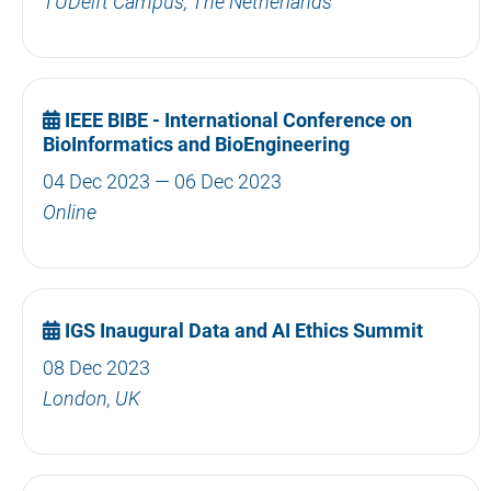
TUDelft Campus, The Netherlands
IEEE BIBE - International Conference on
BioInformatics and BioEngineering
04 Dec 2023 — 06 Dec 2023
Online
IGS Inaugural Data and AI Ethics Summit
08 Dec 2023
London, UK