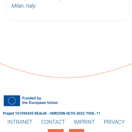
Milan, Italy
Project 101095435 REALM - HORIZON-HLTH-2022-TOOL-11
INTRANET
CONTACT
IMPRINT
PRIVACY