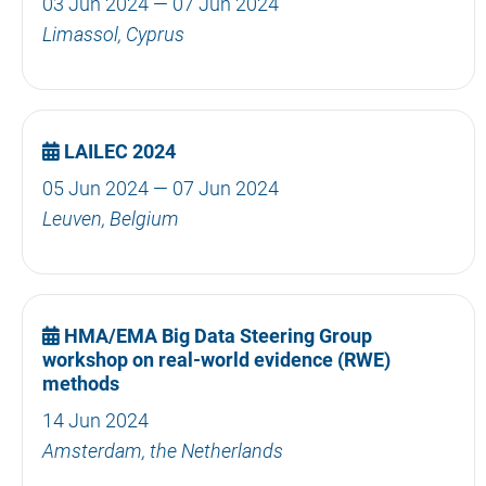
03 Jun 2024 — 07 Jun 2024
Limassol, Cyprus
LAILEC 2024
05 Jun 2024 — 07 Jun 2024
Leuven, Belgium
HMA/EMA Big Data Steering Group
workshop on real-world evidence (RWE)
methods
14 Jun 2024
Amsterdam, the Netherlands