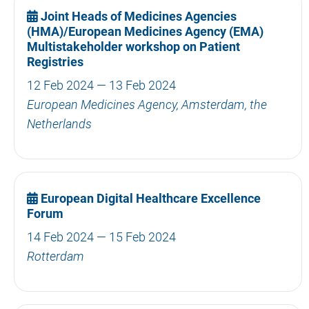
Joint Heads of Medicines Agencies
(HMA)/European Medicines Agency (EMA)
Multistakeholder workshop on Patient
Registries
12 Feb 2024 — 13 Feb 2024
European Medicines Agency, Amsterdam, the
Netherlands
European Digital Healthcare Excellence
Forum
14 Feb 2024 — 15 Feb 2024
Rotterdam