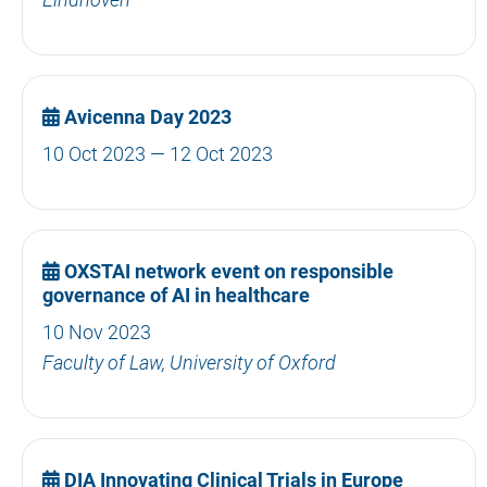
Avicenna Day 2023
10 Oct 2023 — 12 Oct 2023
OXSTAI network event on responsible
governance of AI in healthcare
10 Nov 2023
Faculty of Law, University of Oxford
DIA Innovating Clinical Trials in Europe