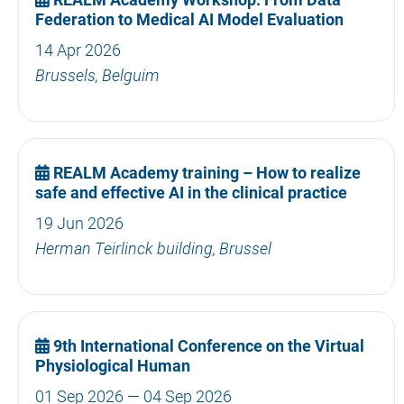
Federation to Medical AI Model Evaluation
14 Apr 2026
Brussels, Belguim
REALM Academy training – How to realize
safe and effective AI in the clinical practice
19 Jun 2026
Herman Teirlinck building, Brussel
9th International Conference on the Virtual
Physiological Human
01 Sep 2026 — 04 Sep 2026