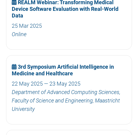
REALM Webinar: Transforming Medical
Device Software Evaluation with Real-World
Data
25 Mar 2025
Online
3rd Symposium Artificial Intelligence in
Medicine and Healthcare
22 May 2025 — 23 May 2025
Department of Advanced Computing Sciences,
Faculty of Science and Engineering, Maastricht
University