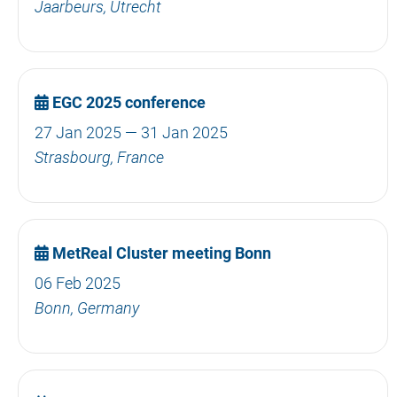
Jaarbeurs, Utrecht
EGC 2025 conference
27 Jan 2025 — 31 Jan 2025
Strasbourg, France
MetReal Cluster meeting Bonn
06 Feb 2025
Bonn, Germany